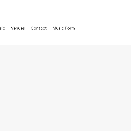
sic
Venues
Contact
Music Form