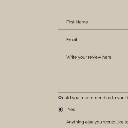
Would you recommend us to your f
Yes