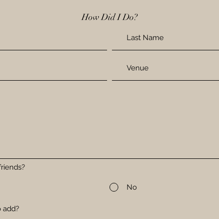
How Did I Do?
riends?
No