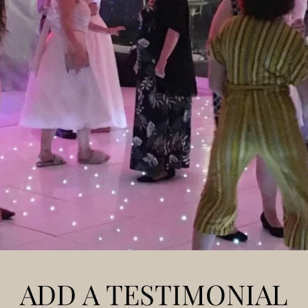
ADD A TESTIMONIAL