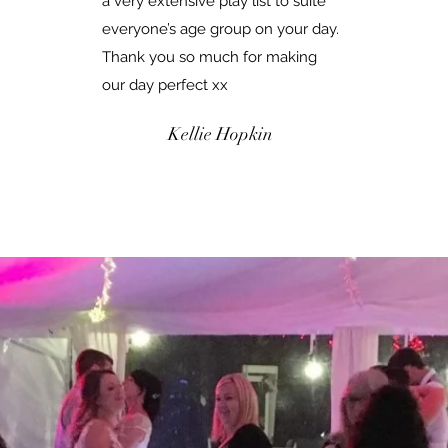
a very extensive play list to suite
everyone’s age group on your day.
Thank you so much for making
our day perfect xx
Kellie Hopkin