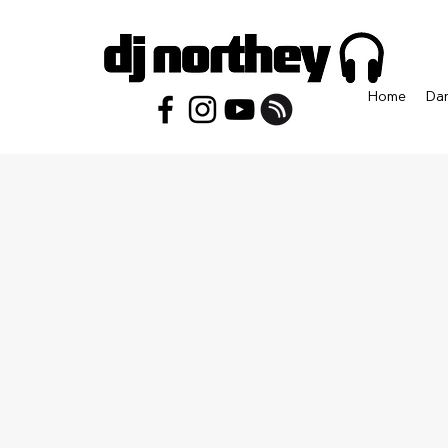
Home
Da