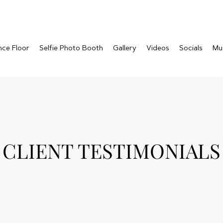
nce Floor
Selfie Photo Booth
Gallery
Videos
Socials
Mu
CLIENT TESTIMONIALS