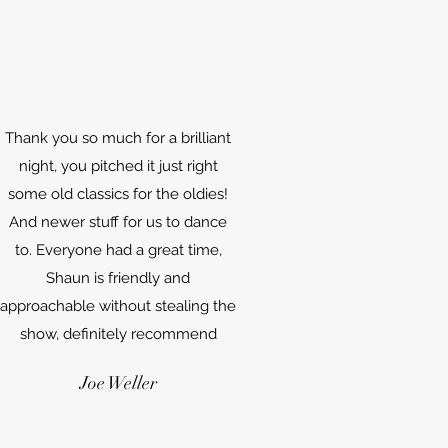
Thank you so much for a brilliant
night, you pitched it just right
some old classics for the oldies!
And newer stuff for us to dance
to. Everyone had a great time,
Shaun is friendly and
approachable without stealing the
show, definitely recommend
Joe Weller