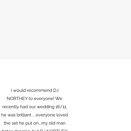
I would recommend DJ
NORTHEY to everyone! We
recently had our wedding 16/11,
he was brilliant ....everyone loved
the set he put on...my old man