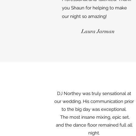
you Shaun for helping to make
our night so amazing!
Laura Jarman
DJ Northey was truly sensational at
our wedding. His communication prior
to the big day was exceptional.
The most insane mixing, epic set,
and the dance floor remained full all
night.