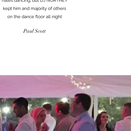
hates dancing, but DJ NORTHEY
kept him and majority of others
on the dance floor all night
Paul Scott