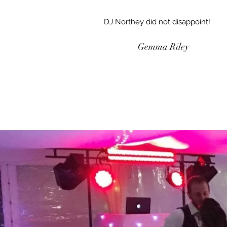
DJ Northey did not disappoint!
Gemma Riley