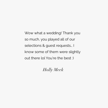
Wow what a wedding! Thank you
so much, you played all of our
selections & guest requests… I
know some of them were slightly
out there lol You're the best :)
Holly Meek