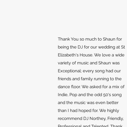
Thank You so much to Shaun for
being the DJ for our wedding at St
Elizabeth's House. We love a wide
variety of music and Shaun was
Exceptional; every song had our
friends and family running to the
dance floor. We asked for a mix of
Indie, Pop and the odd 50's song
and the music was even better
than I had hoped for. We highly
recommend DJ Northey, Friendly,
Professional and Talented. Thank