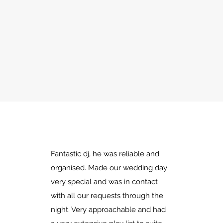
Fantastic dj, he was reliable and
organised. Made our wedding day
very special and was in contact
with all our requests through the
night. Very approachable and had